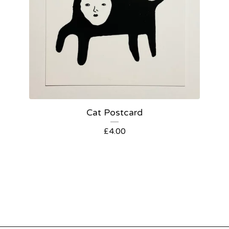
Cat Postcard
£
4.00