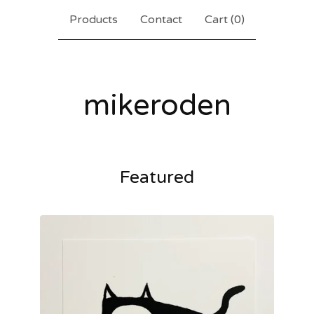
Products
Contact
Cart (
0
)
mikeroden
Featured